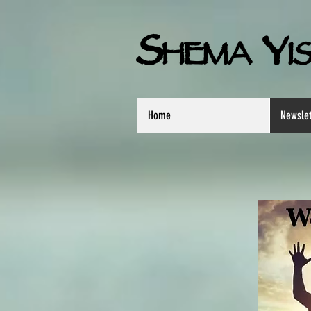
S
Y
HEMA
I
Home
Newslet