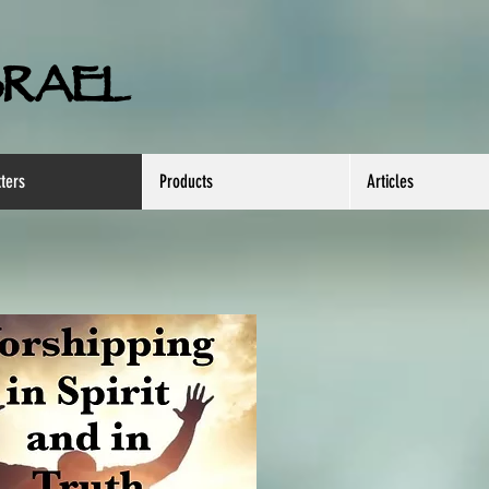
SRAEL
ters
Products
Articles