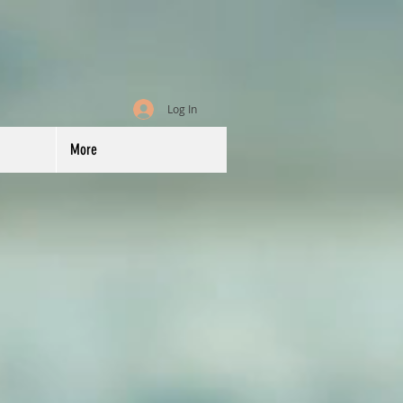
Log In
More