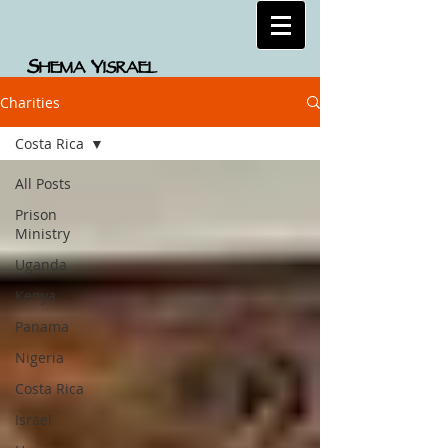
S
Y
HEMA
ISRAEL
Charities
Costa Rica
All Posts
Prison
Ministry
Uganda
Kenya
Panama
Nigeria
Costa Rica
Israel