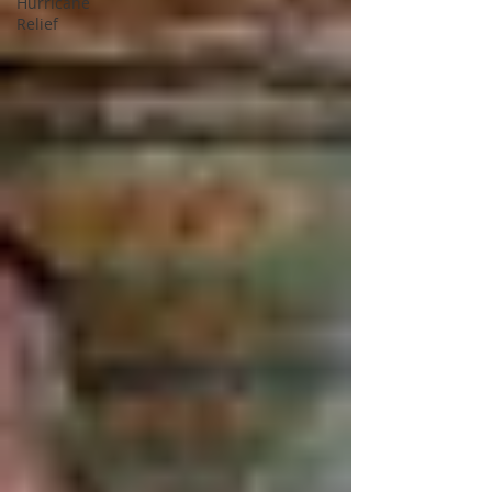
Hurricane
Relief