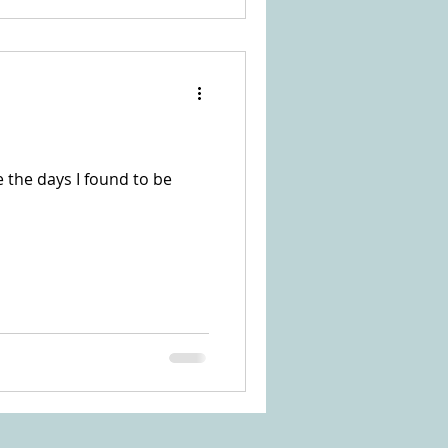
e the days I found to be