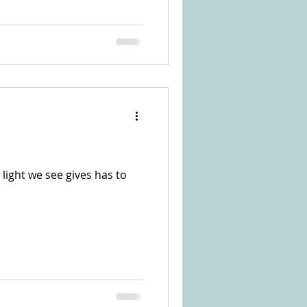
 light we see gives has to