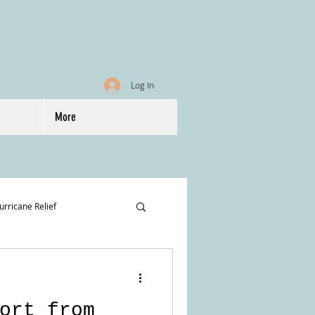
Log In
More
urricane Relief
ort from