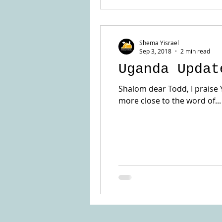
Shema Yisrael
Sep 3, 2018
2 min read
Uganda Updat
Shalom dear Todd, I praise 
more close to the word of...