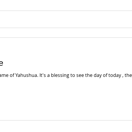
e
e of Yahushua. It's a blessing to see the day of today , the