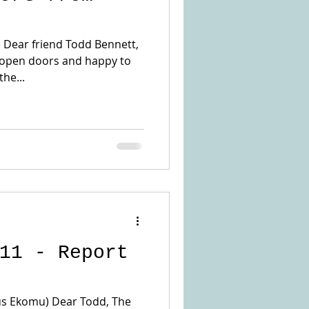
) Dear friend Todd Bennett,
 open doors and happy to
he...
11 - Report
ius Ekomu) Dear Todd, The