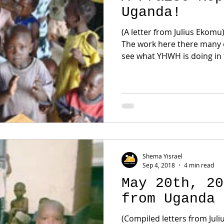
Uganda!
(A letter from Julius Ekomu
The work here there many
see what YHWH is doing in t
Shema Yisrael
Sep 4, 2018
4 min read
May 20th, 20
from Uganda
(Compiled letters from Jul