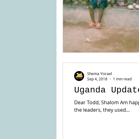
Shema Yisrael
Sep 4, 2018
1 min read
Uganda Updat
Dear Todd, Shalom Am happy 
the leaders, they used...