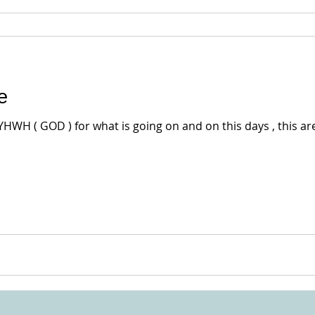
e
YHWH ( GOD ) for what is going on and on this days , this ar