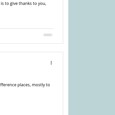
o is to give thanks to you,
fference places, mostly to