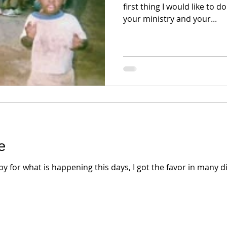
first thing I would like to d
your ministry and your...
e
for what is happening this days, I got the favor in many di