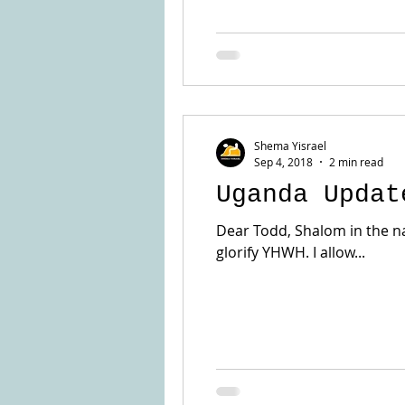
Shema Yisrael
Sep 4, 2018
2 min read
Uganda Updat
Dear Todd, Shalom in the nam
glorify YHWH. I allow...