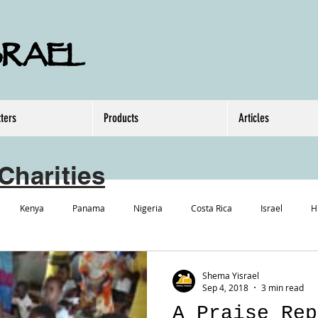
SRAEL
ters
Products
Articles
Charities
Kenya
Panama
Nigeria
Costa Rica
Israel
H
Shema Yisrael
Sep 4, 2018
3 min read
A Praise Rep