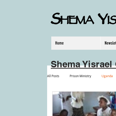
S
Y
HEMA
I
Home
Newslet
Shema Yisrael 
All Posts
Prison Ministry
Uganda