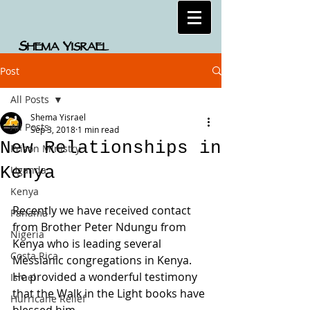
S
Y
HEMA
ISRAEL
Post
All Posts
Shema Yisrael
All Posts
Sep 3, 2018
1 min read
New Relationships in
Prison Ministry
Kenya
Uganda
Kenya
Recently we have received contact 
Panama
from Brother Peter Ndungu from 
Nigeria
Kenya who is leading several 
Costa Rica
Messianic congregations in Kenya. 
He provided a wonderful testimony 
Israel
that the Walk in the Light books have 
Hurricane Relief