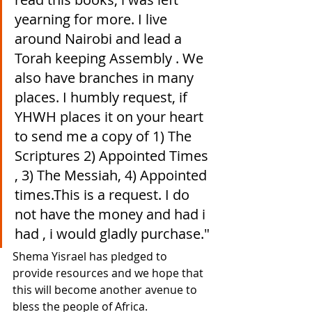
yearning for more. I live 
around Nairobi and lead a 
Torah keeping Assembly . We 
also have branches in many 
places. I humbly request, if 
YHWH places it on your heart 
to send me a copy of 1) The 
Scriptures 2) Appointed Times 
, 3) The Messiah, 4) Appointed 
times.This is a request. I do 
not have the money and had i 
had , i would gladly purchase."
Shema Yisrael has pledged to 
provide resources and we hope that 
this will become another avenue to 
bless the people of Africa.