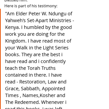
blessed him.
Here is part of his testimony:
"Am Elder Peter W. Ndungu of 
Yahweh's Set-Apart Ministries -
Kenya. I humbled by the good 
work you are doing for the 
Kingdom. I have read most of 
your Walk in the Light Series 
books. They are the best i 
have read and i confidently 
teach the Torah Truths 
contained in there. I have 
read - Restoration, Law and 
Grace, Sabbath, Appointed 
Times , Names,Kosher and 
The Redeemed. Whenever i 
read this books, i was left 