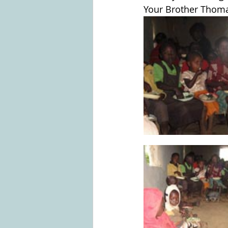
Your Brother Thom