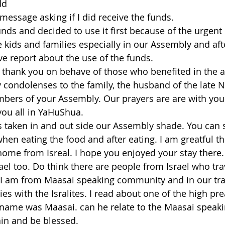
dd
 message asking if I did receive the funds.
unds and decided to use it first because of the urgent
e kids and families especially in our Assembly and aft
 report about the use of the funds.
to thank you on behave of those who benefited in the a
y condolenses to the family, the husband of the late 
bers of your Assembly. Our prayers are are with you 
u all in YaHuShua.
 taken in and out side our Assembly shade. You can s
when eating the food and after eating. I am greatful t
ome from Isreal. I hope you enjoyed your stay there.
rael too. Do think there are people from Israel who tr
. I am from Maasai speaking community and in our tra
es with the Isralites. I read about one of the high pre
ame was Maasai. can he relate to the Maasai speaki
in and be blessed.