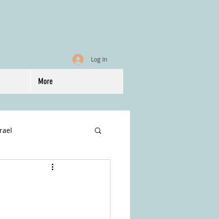
Log In
More
srael