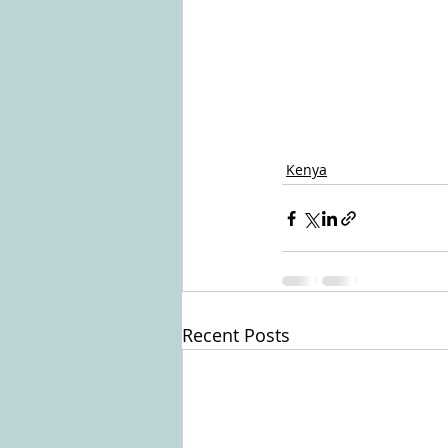
Kenya
Recent Posts