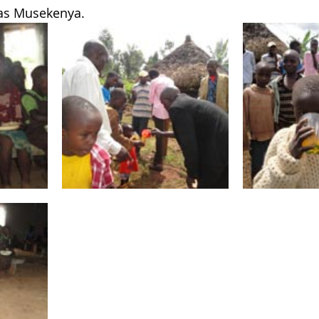
as Musekenya.