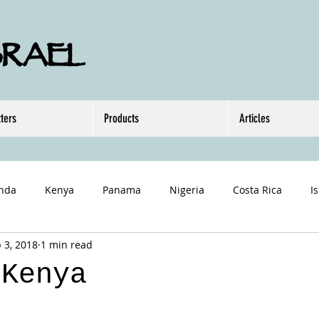
SRAEL
ters
Products
Articles
nda
Kenya
Panama
Nigeria
Costa Rica
I
 3, 2018
1 min read
 Kenya