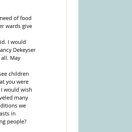
 need of food 
er wards give 
id. I would 
Nancy Dekeyser 
all. May 
ee children 
hat you were 
 I would wish 
aveled many 
ditions we 
asts in 
ng people? 