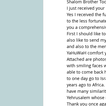
Shalom Brother To
I just received your
Yes I received the f
to the less fortunat
you a comprehensive
First I should like 
also like to send m
and also to the mem
YaHuWaH comfort yo
Attached are photos
with smiling faces 
able to come back h
to one day go to Is
years ago to Africa
have many similariti
Yehrusalem whose n
Thank you once aga