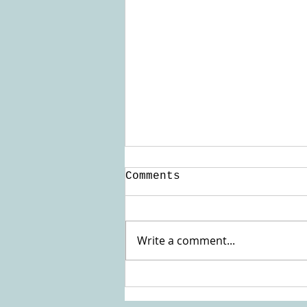
Comments
Update Kenya
Write a comment...