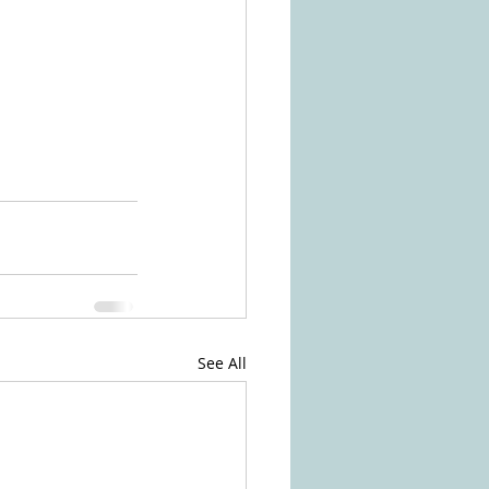
See All