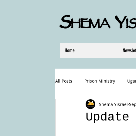
S
Y
HEMA
I
Home
Newslet
All Posts
Prison Ministry
Uga
Shema Yisrael
Sep
Hurricane Relief
Update